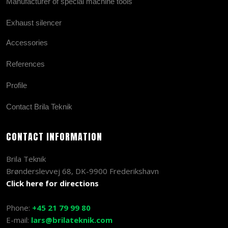
Manufacturer of special machine tools
Exhaust silencer
Accessories
References
Profile
Contact Brila Teknik
CONTACT INFORMATION
Brila Teknik
Brønderslevvej 68, DK-9900 Frederikshavn
Click here for directions
Phone:
+45 21 79 99 80
E-mail:
lars@brilateknik.com