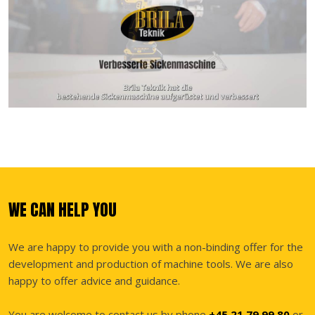
WE CAN HELP YOU
We are happy to provide you with a non-binding offer for the
development and production of machine tools. We are also
happy to offer advice and guidance.
You are welcome to contact us by phone
+45 21 79 99 80
or