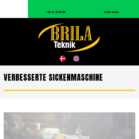
+45 21 79 99 80
SEND MAIL
VERBESSERTE SICKENMASCHINE