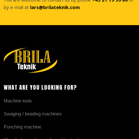
by e-mail at
lars@brilateknik.com
.
WHAT ARE YOU LOOKING FOR?
Machine tools
Swaging / beading machines
Punching machine