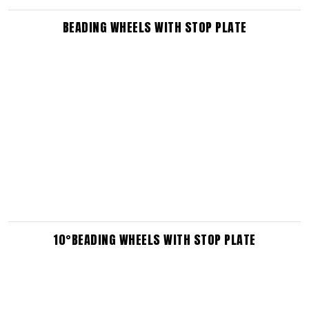
BEADING WHEELS WITH STOP PLATE
10°BEADING WHEELS WITH STOP PLATE