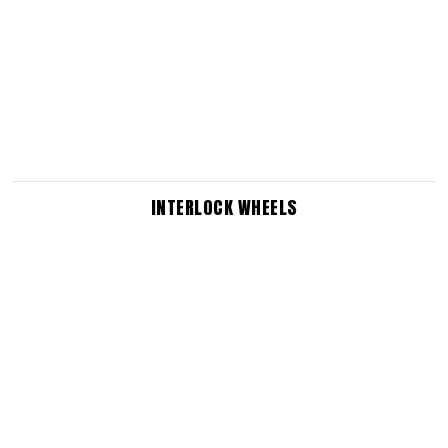
INTERLOCK WHEELS