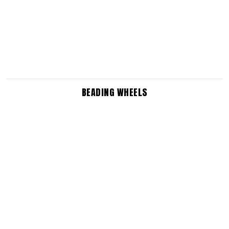
BEADING WHEELS