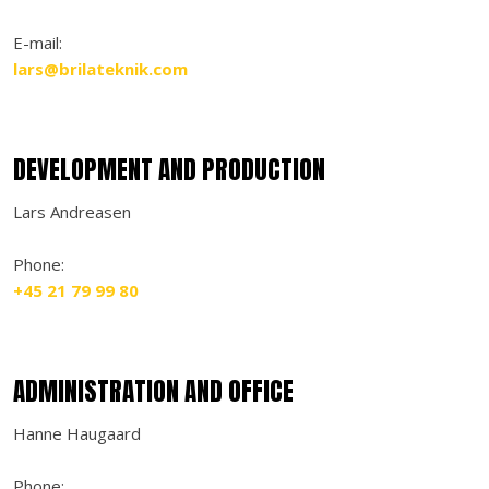
​E-mail:​
lars@brilateknik.com
DEVELOPMENT AND PRODUCTION
Lars Andreasen
Phone:
+45 21 79 99 80
ADMINISTRATION AND OFFICE
Hanne Haugaard
Phone: