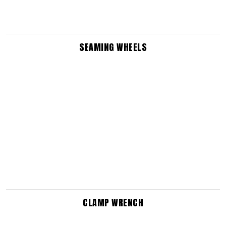
SEAMING WHEELS
CLAMP WRENCH