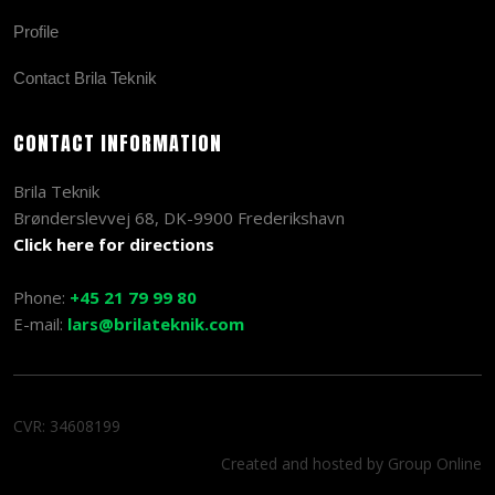
Profile
Contact Brila Teknik
CONTACT INFORMATION
Brila Teknik
Brønderslevvej 68, DK-9900 Frederikshavn
Click here for directions
Phone:
+45 21 79 99 80
E-mail:
lars@brilateknik.com
CVR​: 34608199
Created and hosted by Group Online