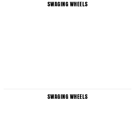
SWAGING WHEELS
SWAGING WHEELS