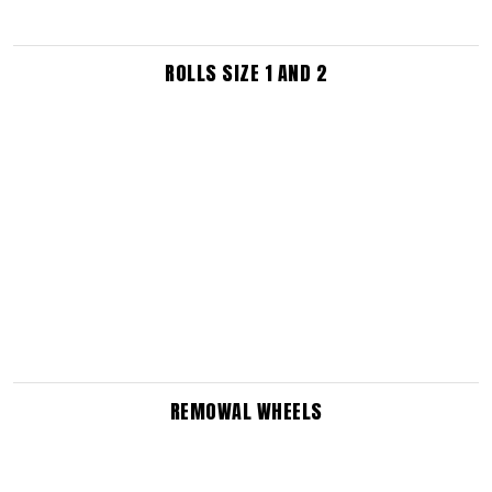
ROLLS SIZE 1 AND 2
REMOWAL WHEELS