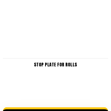
STOP PLATE FOR ROLLS