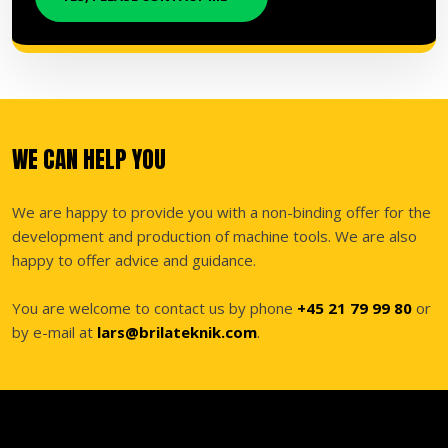
WE CAN HELP YOU
We are happy to provide you with a non-binding offer for the
development and production of machine tools. We are also
happy to offer advice and guidance.
You are welcome to contact us by phone
+45 21 79 99 80
or
by e-mail at
lars@brilateknik.com
.