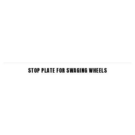
STOP PLATE FOR SWAGING WHEELS