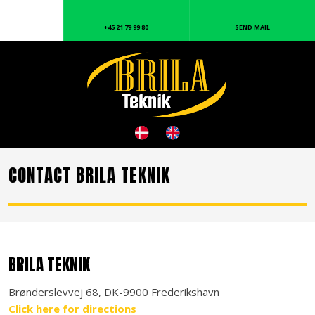
+45 21 79 99 80
SEND MAIL
CONTACT BRILA TEKNIK
BRILA TEKNIK
Brønderslevvej 68, DK-9900 Frederikshavn
Click here for directions