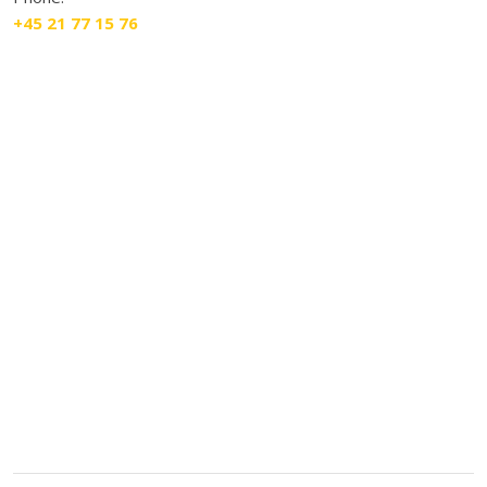
+45 21 77 15 76