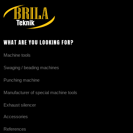
WHAT ARE YOU LOOKING FOR?
Machine tools
Swaging / beading machines
Punching machine
Manufacturer of special machine tools
Exhaust silencer
Accessories
References