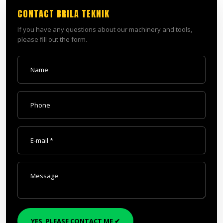
CONTACT BRILA TEKNIK
​If you have any questions about our machinery and tools,
please fill out the form.